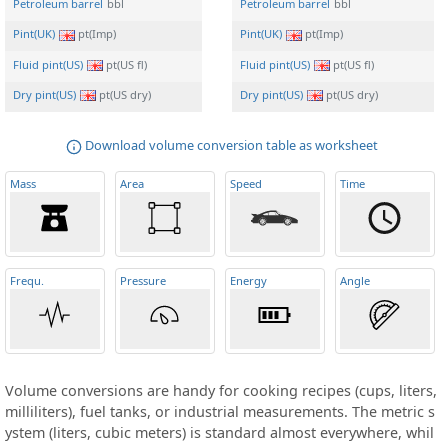
Petroleum barrel
bbl
Petroleum barrel
bbl
Pint(UK)
pt(Imp)
Pint(UK)
pt(Imp)
Fluid pint(US)
pt(US fl)
Fluid pint(US)
pt(US fl)
Dry pint(US)
pt(US dry)
Dry pint(US)
pt(US dry)
Download volume conversion table as worksheet
Mass
Area
Speed
Time
Frequ
.
Pressure
Energy
Angle
Volume conversions are handy for cooking recipes (cups, liters,
milliliters), fuel tanks, or industrial measurements. The metric s
ystem (liters, cubic meters) is standard almost everywhere, whil