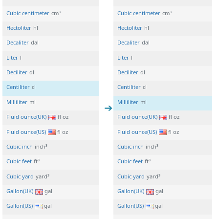
Cubic centimeter
cm³
Cubic centimeter
cm³
Hectoliter
hl
Hectoliter
hl
Decaliter
dal
Decaliter
dal
Liter
l
Liter
l
Deciliter
dl
Deciliter
dl
Centiliter
cl
Centiliter
cl
Milliliter
ml
Milliliter
ml
Fluid ounce(UK)
fl oz
Fluid ounce(UK)
fl oz
Fluid ounce(US)
fl oz
Fluid ounce(US)
fl oz
Cubic inch
inch³
Cubic inch
inch³
Cubic feet
ft³
Cubic feet
ft³
Cubic yard
yard³
Cubic yard
yard³
Gallon(UK)
gal
Gallon(UK)
gal
Gallon(US)
gal
Gallon(US)
gal