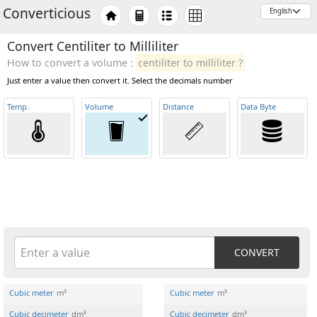
Converticious
Convert Centiliter to Milliliter
How to convert a volume :
centiliter to milliliter ?
Just enter a value then convert it. Select the decimals number
Temp
.
Volume
Distance
Data Byte
CONVERT
Cubic meter
m³
Cubic meter
m³
Cubic decimeter
dm³
Cubic decimeter
dm³