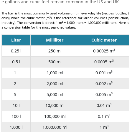
e gallons and cubic feet remain common in the US and UK.
The liter is the most commonly used volume unit in everyday life (recipes, bottles, t
anks), while the cubic meter (m³) is the reference for larger volumes (construction,
industry). The conversion is direct: 1 m³ = 1,000 liters = 1,000,000 milliliters. Here is
a conversion table for the most searched values:
Liter
Milliliter
Cubic meter
0.25 l
250 ml
0.00025 m³
0.5 l
500 ml
0.0005 m³
1 l
1,000 ml
0.001 m³
2 l
2,000 ml
0.002 m³
5 l
5,000 ml
0.005 m³
10 l
10,000 ml
0.01 m³
100 l
100,000 ml
0.1 m³
1,000 l
1,000,000 ml
1 m³