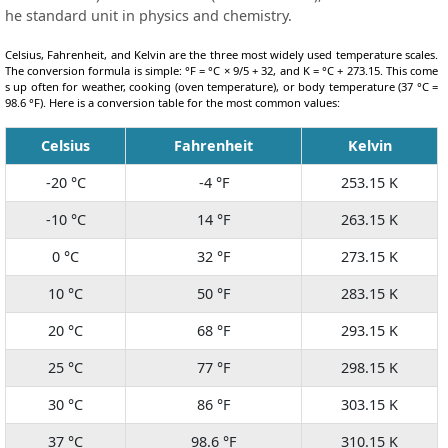
he standard unit in physics and chemistry.
Celsius, Fahrenheit, and Kelvin are the three most widely used temperature scales.
The conversion formula is simple: °F = °C × 9/5 + 32, and K = °C + 273.15. This come
s up often for weather, cooking (oven temperature), or body temperature (37 °C =
98.6 °F). Here is a conversion table for the most common values:
Celsius
Fahrenheit
Kelvin
-20 °C
-4 °F
253.15 K
-10 °C
14 °F
263.15 K
0 °C
32 °F
273.15 K
10 °C
50 °F
283.15 K
20 °C
68 °F
293.15 K
25 °C
77 °F
298.15 K
30 °C
86 °F
303.15 K
37 °C
98.6 °F
310.15 K