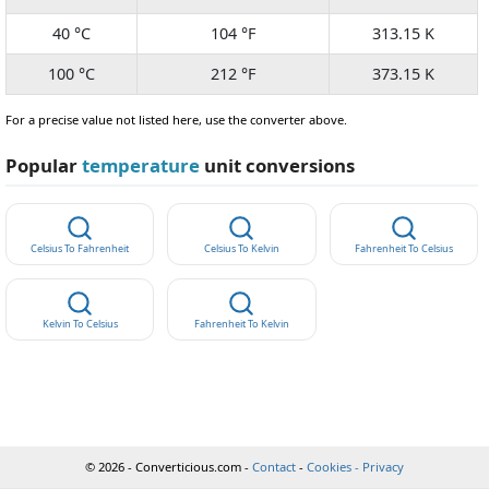
40 °C
104 °F
313.15 K
100 °C
212 °F
373.15 K
For a precise value not listed here, use the converter above.
Popular
temperature
unit conversions
Celsius To Fahrenheit
Celsius To Kelvin
Fahrenheit To Celsius
Kelvin To Celsius
Fahrenheit To Kelvin
© 2026 - Converticious.com -
Contact
-
Cookies - Privacy