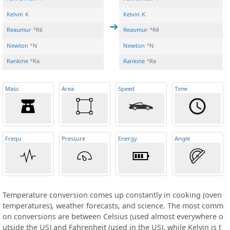
Kelvin
K
Kelvin
K
Reaumur
°Ré
Reaumur
°Ré
Newton
°N
Newton
°N
Rankine
°Ra
Rankine
°Ra
Mass
Area
Speed
Time
Frequ
.
Pressure
Energy
Angle
Temperature conversion comes up constantly in cooking (oven
temperatures), weather forecasts, and science. The most comm
on conversions are between Celsius (used almost everywhere o
utside the US) and Fahrenheit (used in the US), while Kelvin is t