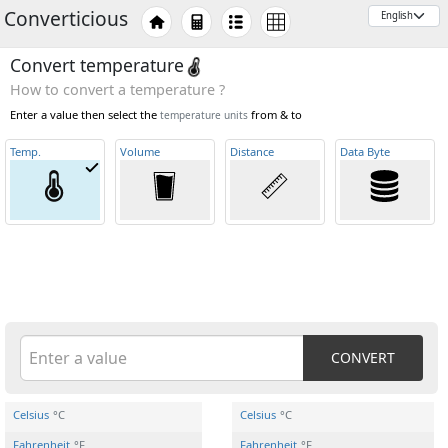
Converticious
Convert temperature
How to convert a temperature ?
Enter a value then select the
from & to
temperature units
Temp
.
Volume
Distance
Data Byte
CONVERT
Celsius
°C
Celsius
°C
Fahrenheit
°F
Fahrenheit
°F