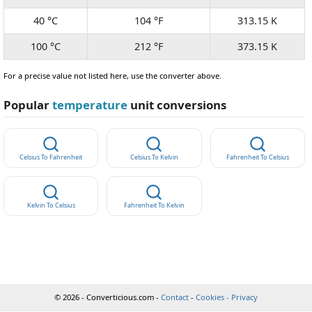
40 °C
104 °F
313.15 K
100 °C
212 °F
373.15 K
For a precise value not listed here, use the converter above.
Popular
temperature
unit conversions
Celsius To Fahrenheit
Celsius To Kelvin
Fahrenheit To Celsius
Kelvin To Celsius
Fahrenheit To Kelvin
© 2026 - Converticious.com -
Contact
-
Cookies - Privacy