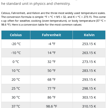
he standard unit in physics and chemistry.
Celsius, Fahrenheit, and Kelvin are the three most widely used temperature scales.
The conversion formula is simple: °F = °C × 9/5 + 32, and K = °C + 273.15. This come
s up often for weather, cooking (oven temperature), or body temperature (37 °C =
98.6 °F). Here is a conversion table for the most common values:
Celsius
Fahrenheit
Kelvin
-20 °C
-4 °F
253.15 K
-10 °C
14 °F
263.15 K
0 °C
32 °F
273.15 K
10 °C
50 °F
283.15 K
20 °C
68 °F
293.15 K
25 °C
77 °F
298.15 K
30 °C
86 °F
303.15 K
37 °C
98.6 °F
310.15 K