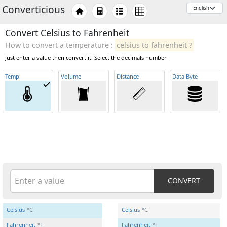
Converticious
Convert Celsius to Fahrenheit
How to convert a temperature :
celsius to fahrenheit ?
Just enter a value then convert it. Select the decimals number
Temp
.
Volume
Distance
Data Byte
CONVERT
Celsius
°C
Celsius
°C
Fahrenheit
°F
Fahrenheit
°F