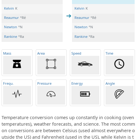
Kelvin
K
Kelvin
K
Reaumur
°Ré
Reaumur
°Ré
Newton
°N
Newton
°N
Rankine
°Ra
Rankine
°Ra
Mass
Area
Speed
Time
Frequ
.
Pressure
Energy
Angle
Temperature conversion comes up constantly in cooking (oven
temperatures), weather forecasts, and science. The most comm
on conversions are between Celsius (used almost everywhere o
utside the US) and Fahrenheit (used in the US), while Kelvin is t