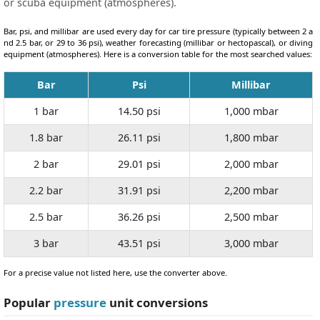
or scuba equipment (atmospheres).
Bar, psi, and millibar are used every day for car tire pressure (typically between 2 a
nd 2.5 bar, or 29 to 36 psi), weather forecasting (millibar or hectopascal), or diving
equipment (atmospheres). Here is a conversion table for the most searched values:
Bar
Psi
Millibar
1 bar
14.50 psi
1,000 mbar
1.8 bar
26.11 psi
1,800 mbar
2 bar
29.01 psi
2,000 mbar
2.2 bar
31.91 psi
2,200 mbar
2.5 bar
36.26 psi
2,500 mbar
3 bar
43.51 psi
3,000 mbar
For a precise value not listed here, use the converter above.
Popular
pressure
unit conversions