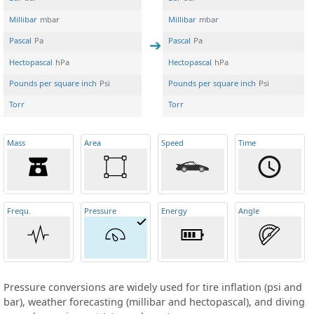
Millibar
mbar
Millibar
mbar
Pascal
Pa
Pascal
Pa
Hectopascal
hPa
Hectopascal
hPa
Pounds per square inch
Psi
Pounds per square inch
Psi
Torr
Torr
Mass
Area
Speed
Time
Frequ
.
Pressure
Energy
Angle
Pressure conversions are widely used for tire inflation (psi and
bar), weather forecasting (millibar and hectopascal), and diving