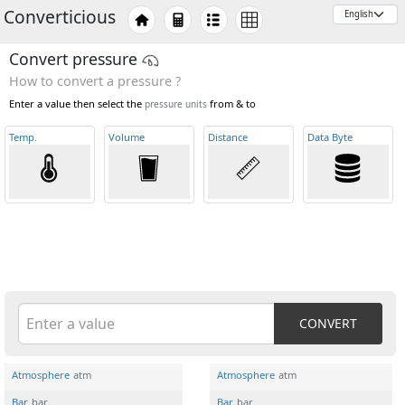
Converticious
Convert pressure
How to convert a pressure ?
Enter a value then select the
from & to
pressure units
Temp
.
Volume
Distance
Data Byte
CONVERT
Atmosphere
atm
Atmosphere
atm
Bar
bar
Bar
bar